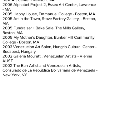
2006 Alphabet Project 2, Essex Art Center, Lawrence
- MA
2005 Happy House, Emmanuel College - Boston, MA
2005 Art in the Town, Stove Factory Gallery, - Boston,
MA
2005 Fundraiser + Bake Sale, The Mills Gallery,
Boston, MA
2005 My Mother’s Daughter, Bunker Hill Community
College - Boston, MA
2003 Venezuelan Art Salon, Hungria Cultural Center -
Budapest, Hungary
2002 Galeria Mouratti, Venezuelan Artists - Vienna
AUST
2002 The Burr Artist and Venezuelan Artists,
Consulado de La República Bolivariana de Venezuela -
New York, NY
SOLO EXHIBITIONS
2013 El Encanto, Spencer Loft Gallery - Chelsea, MA
2006 Without Wings, Bronfield Gallery - Boston, MA
​2005 Identidad Y Simbolismo, The Artist Foundation,
Boston,MA