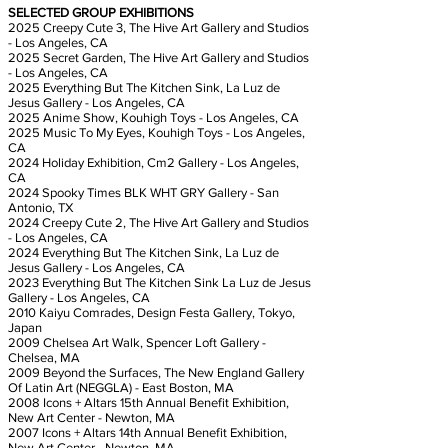
SELECTED GROUP EXHIBITIONS
2025 Creepy Cute 3, The Hive Art Gallery and Studios
- Los Angeles, CA
2025 Secret Garden, The Hive Art Gallery and Studios
- Los Angeles, CA
2025 Everything But The Kitchen Sink, La Luz de
Jesus Gallery - Los Angeles, CA
2025 Anime Show, Kouhigh Toys - Los Angeles, CA
2025 Music To My Eyes, Kouhigh Toys - Los Angeles,
CA
2024 Holiday Exhibition, Cm2 Gallery - Los Angeles,
CA
2024 Spooky Times BLK WHT GRY Gallery - San
Antonio, TX
2024 Creepy Cute 2, The Hive Art Gallery and Studios
- Los Angeles, CA
2024 Everything But The Kitchen Sink, La Luz de
Jesus Gallery - Los Angeles, CA
2023 Everything But The Kitchen Sink La Luz de Jesus
Gallery - Los Angeles, CA
2010 Kaiyu Comrades, Design Festa Gallery, Tokyo,
Japan
2009 Chelsea Art Walk, Spencer Loft Gallery -
Chelsea, MA
2009 Beyond the Surfaces, The New England Gallery
Of Latin Art (NEGGLA) - East Boston, MA
2008 Icons + Altars 15th Annual Benefit Exhibition,
New Art Center - Newton, MA
2007 Icons + Altars 14th Annual Benefit Exhibition,
New Art Center - Newton, MA