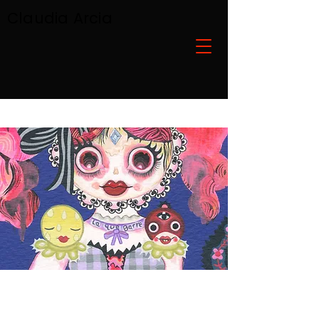
Claudia Arcia