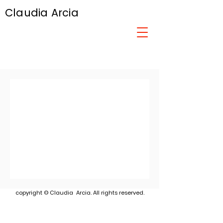
Claudia Arcia
copyright © Claudia Arcia. All rights reserved.